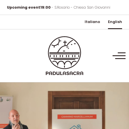
Upcoming event
19:00
- S.Rosario - Chiesa San Giovanni
Italiano
English