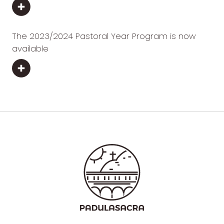
The 2023/2024 Pastoral Year Program is now
available