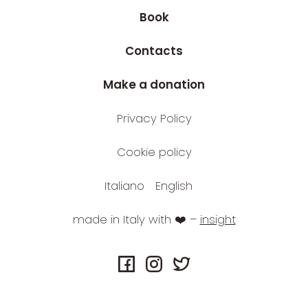
Book
Contacts
Make a donation
Privacy Policy
Cookie policy
Italiano
English
made in Italy with ❤️ –
insight