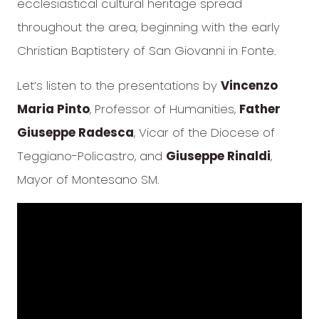
ecclesiastical cultural heritage spread
throughout the area, beginning with the early
Christian Baptistery of San Giovanni in Fonte.
Let’s listen to the presentations by
Vincenzo
Maria Pinto
, Professor of Humanities,
Father
Giuseppe Radesca
, Vicar of the Diocese of
Teggiano-Policastro, and
Giuseppe Rinaldi
,
Mayor of Montesano SM.