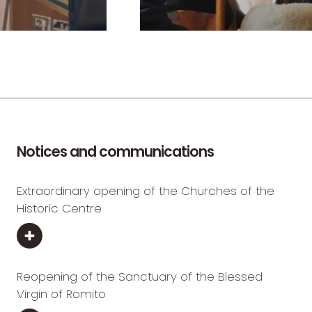
Notices and communications
Extraordinary opening of the Churches of the
Historic Centre
Reopening of the Sanctuary of the Blessed
Virgin of Romito