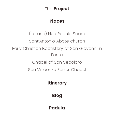
The
Project
Places
(Italiano) Hub Padula Sacra
Sant’Antonio Abate church
Early Christian Baptistery of San Giovanni in
Fonte
Chapel of San Sepolcro
San Vincenzo Ferrer Chapel
Itinerary
Blog
Padula