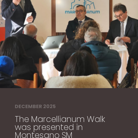
DECEMBER 2025
The Marcellianum Walk
was presented in
Montesano SM