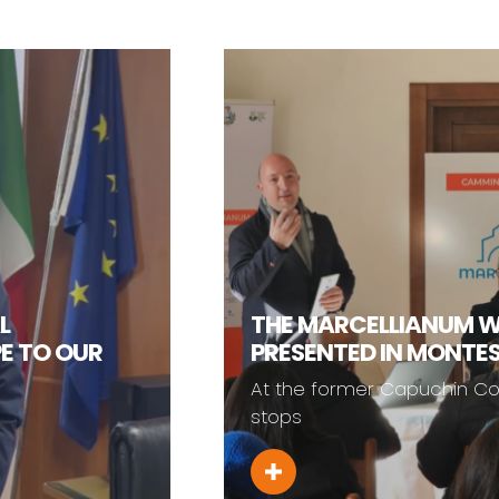
THE MARCELLIANUM WALK WA
PRESENTED IN MONTESANO SM
At the former Capuchin Convent, one o
stops