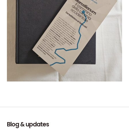
Blog & updates