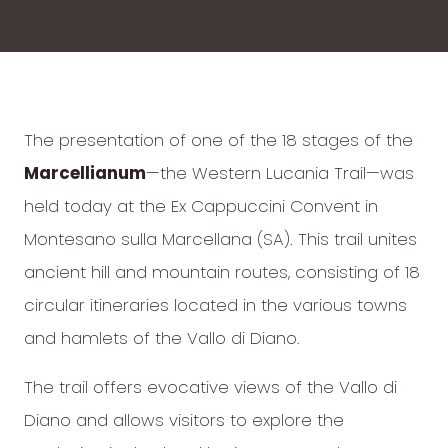
The presentation of one of the 18 stages of the
Marcellianum
—the Western Lucania Trail—was
held today at the Ex Cappuccini Convent in
Montesano sulla Marcellana (SA). This trail unites
ancient hill and mountain routes, consisting of 18
circular itineraries located in the various towns
and hamlets of the Vallo di Diano.
The trail offers evocative views of the Vallo di
Diano and allows visitors to explore the