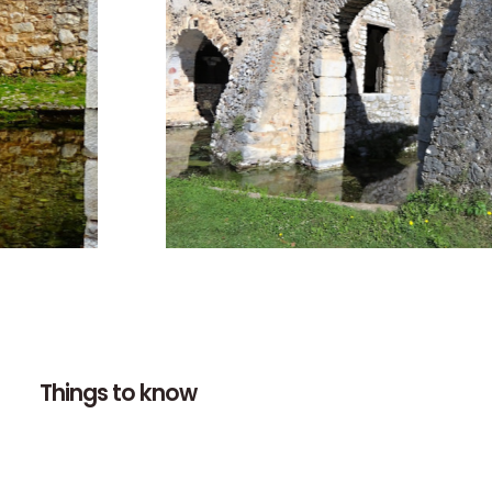
Things to know