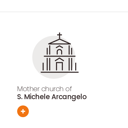
Mother church of
S. Michele Arcangelo