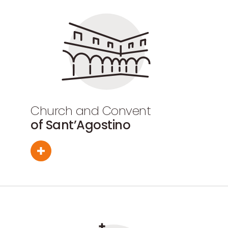
Church and Convent
of Sant’Agostino