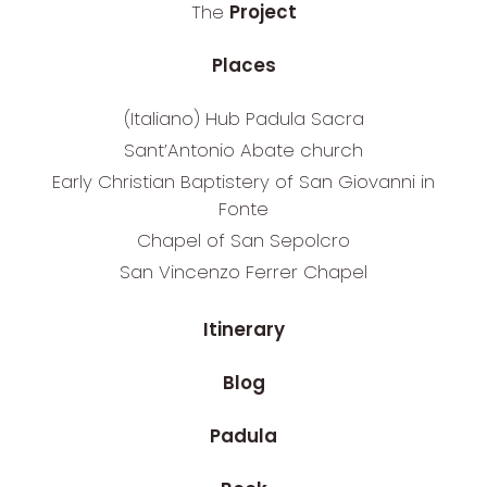
The
Project
Places
(Italiano) Hub Padula Sacra
Sant’Antonio Abate church
Early Christian Baptistery of San Giovanni in
Fonte
Chapel of San Sepolcro
San Vincenzo Ferrer Chapel
Itinerary
Blog
Padula