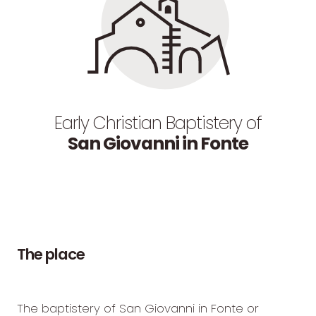
Early Christian Baptistery of
San Giovanni in Fonte
The
place
The baptistery of San Giovanni in Fonte or