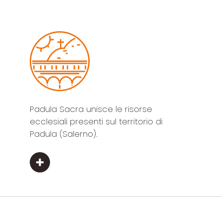
Padula Sacra unisce le risorse
ecclesiali presenti sul territorio di
Padula (Salerno).