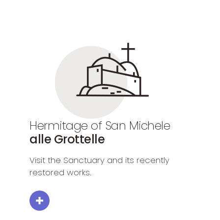
Hermitage of San Michele
alle Grottelle
Visit the Sanctuary and its recently
restored works.