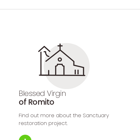
Blessed Virgin
of Romito
Find out more about the Sanctuary
restoration project.