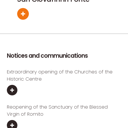
Notices and communications
Extraordinary opening of the Churches of the
Historic Centre
Reopening of the Sanctuary of the Blessed
Virgin of Romito