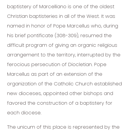
baptistery of Marcelliano is one of the oldest
Christian baptisteries in all of the West. It was
named in honor of Pope Marcellus who, during
his brief pontificate (308-309), resumed the
difficult program of giving an organic religious
arrangement to the territory, interrupted by the
ferocious persecution of Diocletian. Pope
Marcellus as part of an extension of the
organization of the Catholic Church established
new dioceses, appointed other bishops and
favored the construction of a baptistery for
each diocese.
The unicum of this place is represented by the