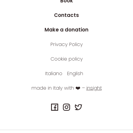
Book
Contacts
Make a donation
Privacy Policy
Cookie policy
Italiano
English
made in Italy with ❤️ –
insight