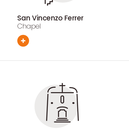
San Vincenzo Ferrer
Chapel