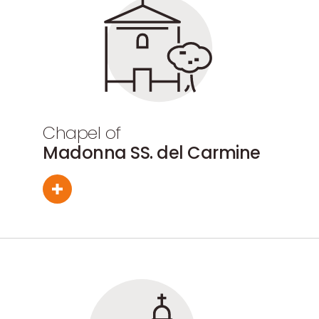
Chapel of
Madonna SS. del Carmine