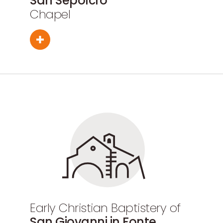
San Sepolcro
Chapel
Early Christian Baptistery of
San Giovanni in Fonte