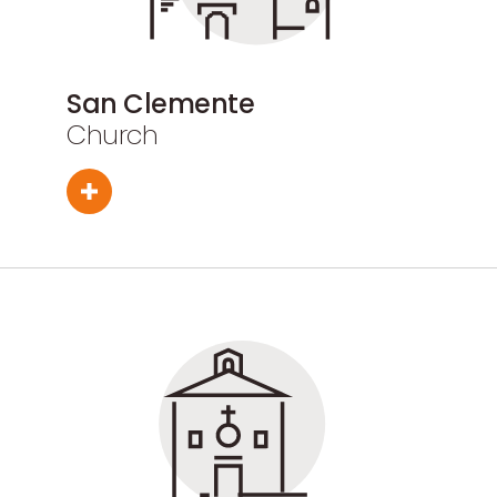
San Clemente
Church