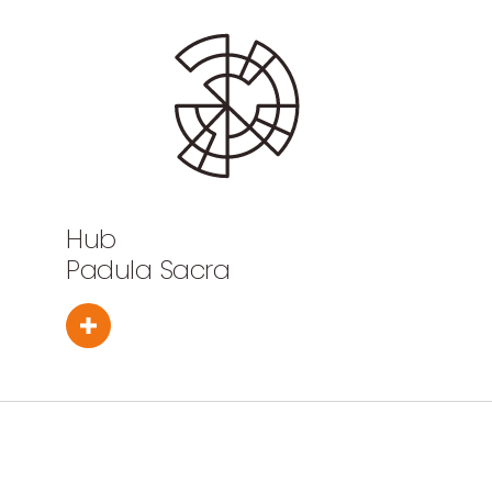
Hub
Padula Sacra