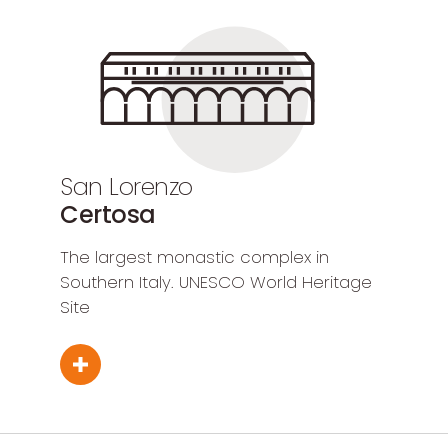
San Lorenzo
Certosa
The largest monastic complex in
Southern Italy. UNESCO World Heritage
Site