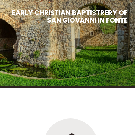
EARLY
CHRISTIAN
BAPTISTRERY
OF
SAN
GIOVANNI
IN
FONTE