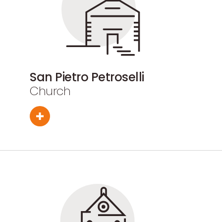
San Pietro Petroselli
Church
Sant'Antonio Abate