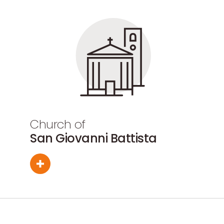
Church of
San Giovanni Battista