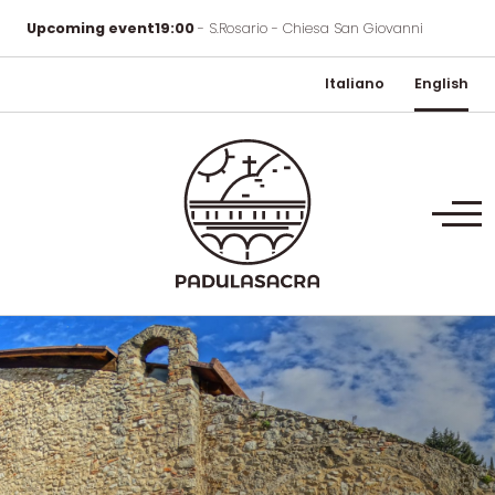
Upcoming event
19:00
- S.Rosario - Chiesa San Giovanni
Italiano
English