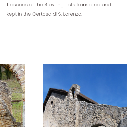
frescoes of the 4 evangelists translated and
kept in the Certosa di S. Lorenzo.