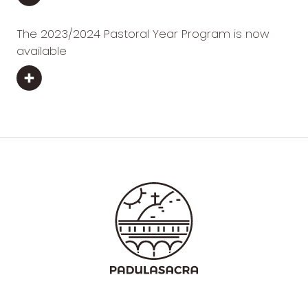
The 2023/2024 Pastoral Year Program is now
available