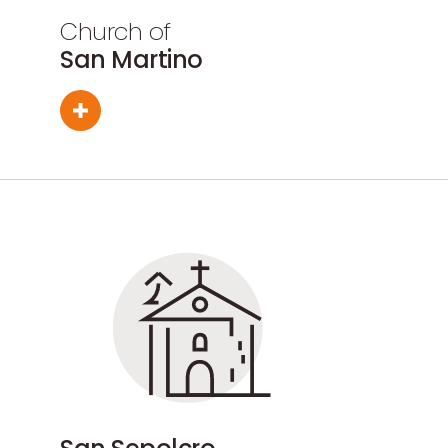
Church of
San Martino