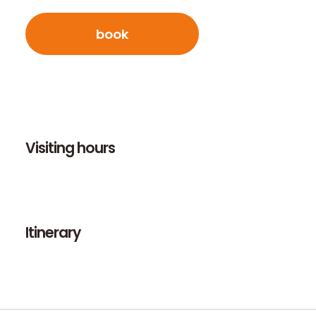
book
Visiting hours
Itinerary