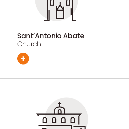
Sant’Antonio Abate
Church