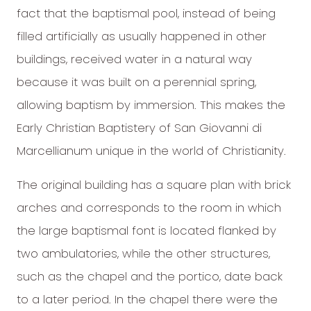
fact that the baptismal pool, instead of being
filled artificially as usually happened in other
buildings, received water in a natural way
because it was built on a perennial spring,
allowing baptism by immersion. This makes the
Early Christian Baptistery of San Giovanni di
Marcellianum unique in the world of Christianity.
The original building has a square plan with brick
arches and corresponds to the room in which
the large baptismal font is located flanked by
two ambulatories, while the other structures,
such as the chapel and the portico, date back
to a later period. In the chapel there were the