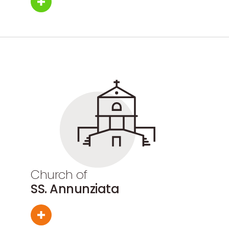
Church of
SS. Annunziata