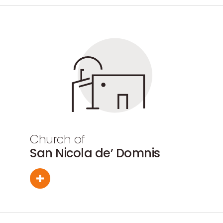
Church of
San Nicola de’ Domnis