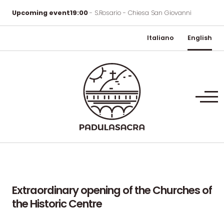
Upcoming event
19:00
- S.Rosario - Chiesa San Giovanni
Italiano
English
Extraordinary
opening
of
the
Churches
of
the
Historic
Centre