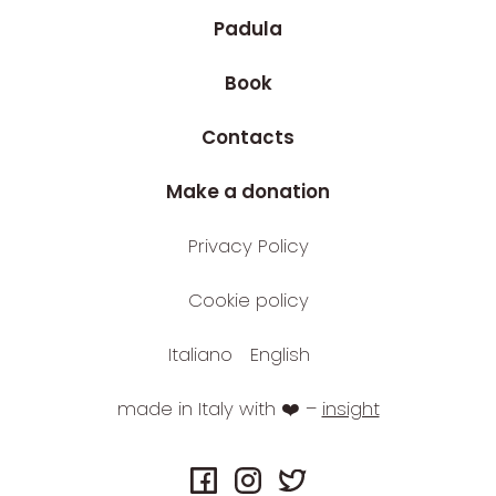
Padula
Book
Contacts
Make a donation
Privacy Policy
Cookie policy
Italiano
English
made in Italy with ❤️ –
insight