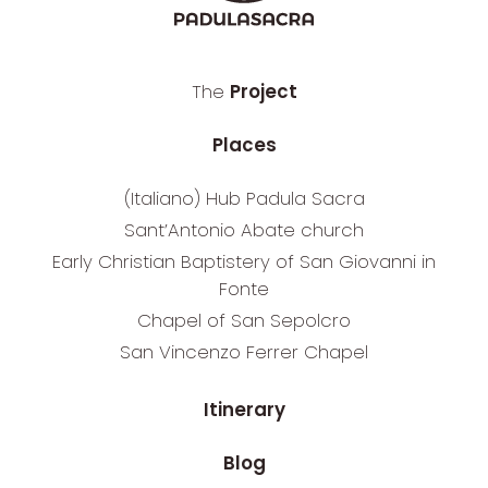
The
Project
Places
(Italiano) Hub Padula Sacra
Sant’Antonio Abate church
Early Christian Baptistery of San Giovanni in
Fonte
Chapel of San Sepolcro
San Vincenzo Ferrer Chapel
Itinerary
Blog