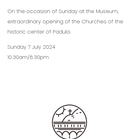
On the occasion of Sunday at the Museum,
extraordinary opening of the Churches of the
historic center of Padula.
Sunday 7 July 2024
10.30am/6.30pm