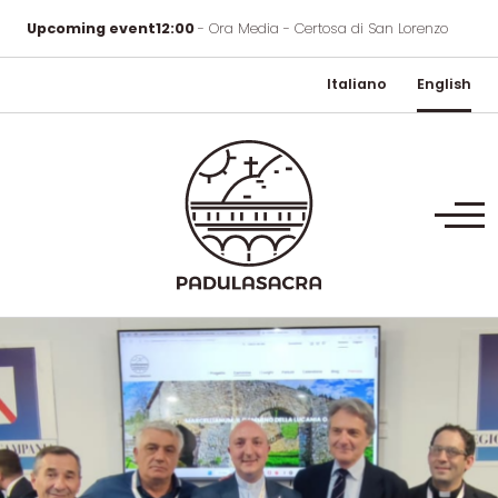
Upcoming event
12:00
- Ora Media - Certosa di San Lorenzo
Italiano
English