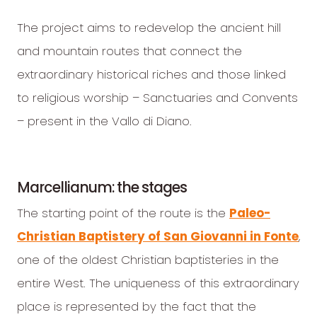
The project aims to redevelop the ancient hill
and mountain routes that connect the
extraordinary historical riches and those linked
to religious worship – Sanctuaries and Convents
– present in the Vallo di Diano.
Marcellianum: the stages
The starting point of the route is the
Paleo-
Christian Baptistery of San Giovanni in Fonte
,
one of the oldest Christian baptisteries in the
entire West. The uniqueness of this extraordinary
place is represented by the fact that the