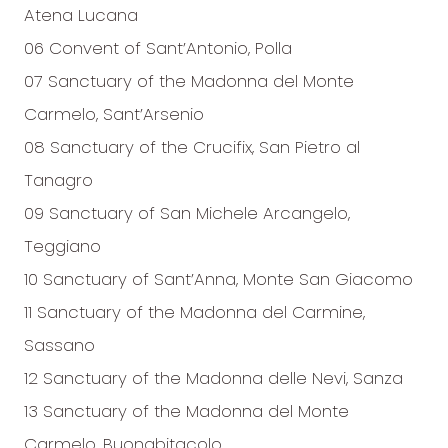
Atena Lucana
06 Convent of Sant’Antonio, Polla
07 Sanctuary of the Madonna del Monte
Carmelo, Sant’Arsenio
08 Sanctuary of the Crucifix, San Pietro al
Tanagro
09 Sanctuary of San Michele Arcangelo,
Teggiano
10 Sanctuary of Sant’Anna, Monte San Giacomo
11 Sanctuary of the Madonna del Carmine,
Sassano
12 Sanctuary of the Madonna delle Nevi, Sanza
13 Sanctuary of the Madonna del Monte
Carmelo, Buonabitacolo