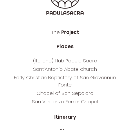
The
Project
Places
(Italiano) Hub Padula Sacra
Sant’Antonio Abate church
Early Christian Baptistery of San Giovanni in
Fonte
Chapel of San Sepolcro
San Vincenzo Ferrer Chapel
Itinerary