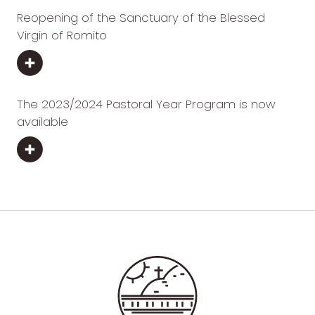
Reopening of the Sanctuary of the Blessed
Virgin of Romito
The 2023/2024 Pastoral Year Program is now
available