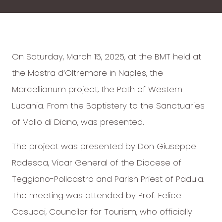
On Saturday, March 15, 2025, at the BMT held at
the Mostra d’Oltremare in Naples, the
Marcellianum project, the Path of Western
Lucania. From the Baptistery to the Sanctuaries
of Vallo di Diano, was presented.
The project was presented by Don Giuseppe
Radesca, Vicar General of the Diocese of
Teggiano-Policastro and Parish Priest of Padula.
The meeting was attended by Prof. Felice
Casucci, Councilor for Tourism, who officially