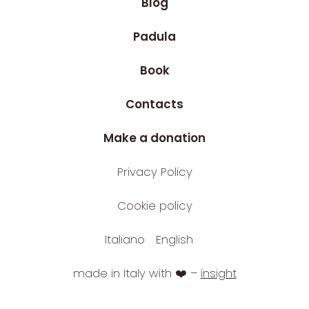
Blog
Padula
Book
Contacts
Make a donation
Privacy Policy
Cookie policy
Italiano
English
made in Italy with ❤️ –
insight