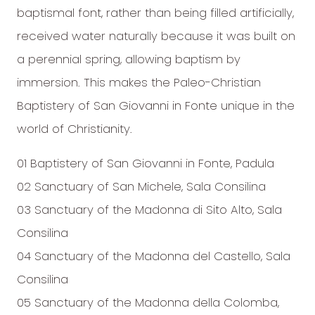
baptismal font, rather than being filled artificially,
received water naturally because it was built on
a perennial spring, allowing baptism by
immersion. This makes the Paleo-Christian
Baptistery of San Giovanni in Fonte unique in the
world of Christianity.
01 Baptistery of San Giovanni in Fonte, Padula
02 Sanctuary of San Michele, Sala Consilina
03 Sanctuary of the Madonna di Sito Alto, Sala
Consilina
04 Sanctuary of the Madonna del Castello, Sala
Consilina
05 Sanctuary of the Madonna della Colomba,