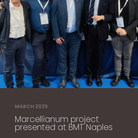
MARCH 2025
Marcellianum project
presented at BMT Naples