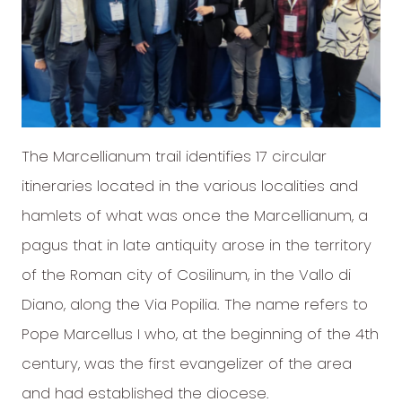
The Marcellianum trail identifies 17 circular
itineraries located in the various localities and
hamlets of what was once the Marcellianum, a
pagus that in late antiquity arose in the territory
of the Roman city of Cosilinum, in the Vallo di
Diano, along the Via Popilia. The name refers to
Pope Marcellus I who, at the beginning of the 4th
century, was the first evangelizer of the area
and had established the diocese.