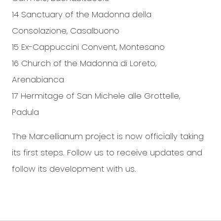
14 Sanctuary of the Madonna della
Consolazione, Casalbuono
15 Ex-Cappuccini Convent, Montesano
16 Church of the Madonna di Loreto,
Arenabianca
17 Hermitage of San Michele alle Grottelle,
Padula
The Marcellianum project is now officially taking
its first steps. Follow us to receive updates and
follow its development with us.