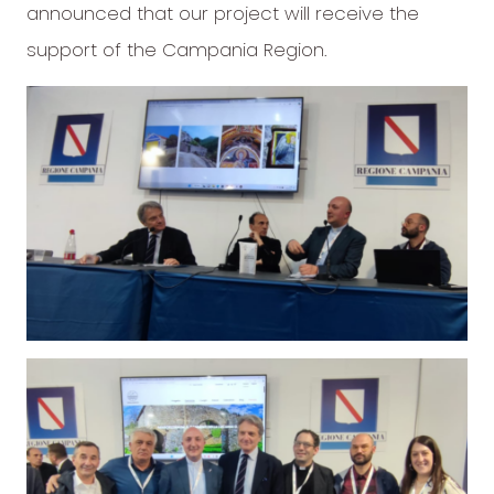
announced that our project will receive the
support of the Campania Region.