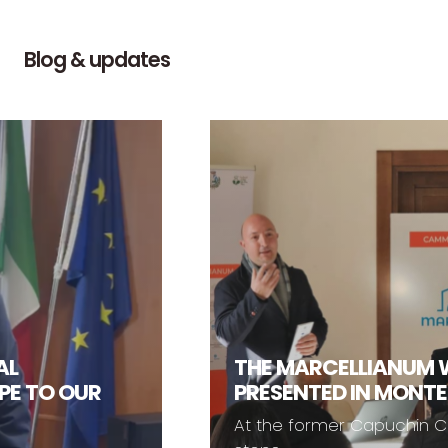
Blog & updates
THE MARCELLIANUM WAL
O OUR
PRESENTED IN MONTESAN
At the former Capuchin Convent