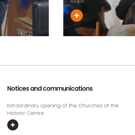
stops
Notices and communications
Extraordinary opening of the Churches of the
Historic Centre