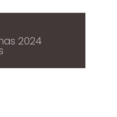
tmas 2024
s