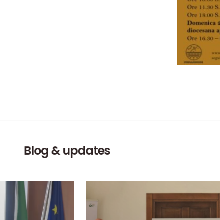
Blog & updates