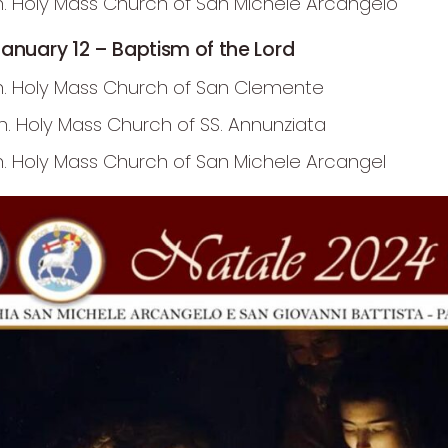
m. Holy Mass Church of San Michele Arcangelo
anuary 12 – Baptism of the Lord
m. Holy Mass Church of San Clemente
.m. Holy Mass Church of SS. Annunziata
m. Holy Mass Church of San Michele Arcangel