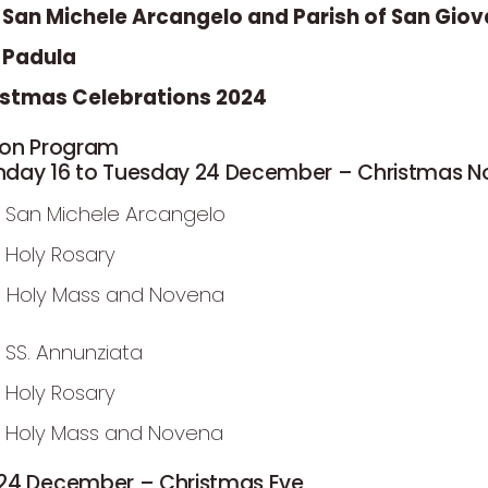
f San Michele Arcangelo and Parish of San Giov
, Padula
istmas Celebrations 2024
ion Program
day 16 to Tuesday 24 December – Christmas 
 San Michele Arcangelo
 Holy Rosary
m Holy Mass and Novena
 SS. Annunziata
 Holy Rosary
 Holy Mass and Novena
24 December – Christmas Eve