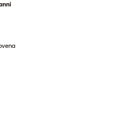
anni
Novena