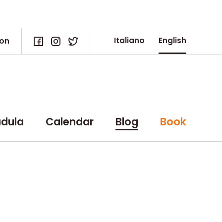
Italiano
English
ion
dula
Calendar
Blog
Book