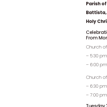
Parish o
Battista
Holy Chr
Celebrat
From Mon
Church of
– 5:30 pm
– 6:00 p
Church of
– 6:30 pm
– 7:00 pm
Tuesday 