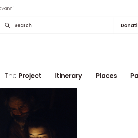
ovanni
Donat
The
Project
Itinerary
Places
Pa