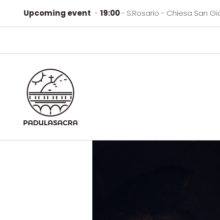
Upcoming event
-
19:00
- S.Rosario - Chiesa San Gi