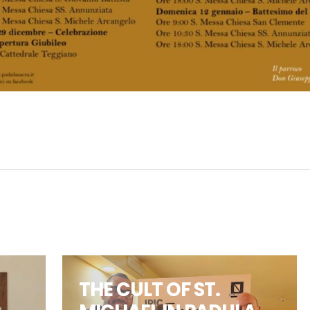
THE CULT OF ST.