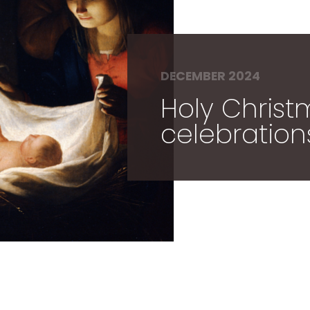
DECEMBER 2024
Holy Chris
celebration