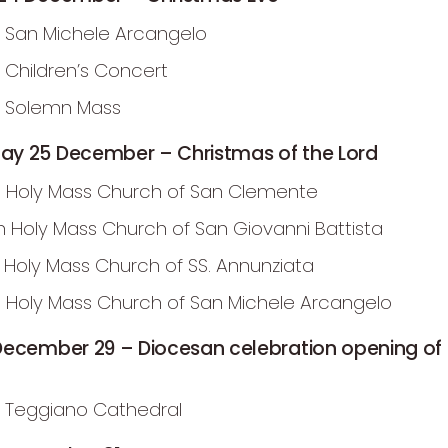
 San Michele Arcangelo
m Children’s Concert
m Solemn Mass
y 25 December – Christmas of the Lord
 Holy Mass Church of San Clemente
m Holy Mass Church of San Giovanni Battista
m Holy Mass Church of SS. Annunziata
 Holy Mass Church of San Michele Arcangelo
December 29 – Diocesan celebration opening of 
 Teggiano Cathedral