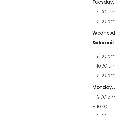
Tuesday,
– 5:00 pm
– 6:00 pm
Wednesda
Solemnit
– 9:00 am
– 10:30 a
– 6:00 pm
Monday, J
– 9:00 am
– 10:30 a