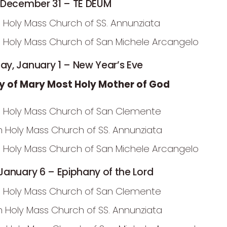
 December 31 – TE DEUM
 Holy Mass Church of SS. Annunziata
 Holy Mass Church of San Michele Arcangelo
y, January 1 – New Year’s Eve
y of Mary Most Holy Mother of God
 Holy Mass Church of San Clemente
m Holy Mass Church of SS. Annunziata
 Holy Mass Church of San Michele Arcangelo
anuary 6 – Epiphany of the Lord
 Holy Mass Church of San Clemente
m Holy Mass Church of SS. Annunziata