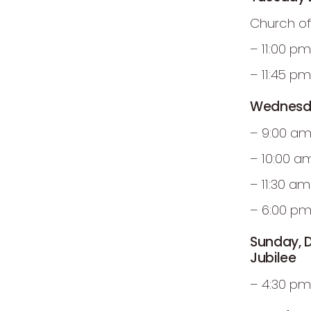
Church of
– 11:00 p
– 11:45 p
Wednesda
– 9:00 am
– 10:00 a
– 11:30 a
– 6:00 pm
Sunday, 
Jubilee
– 4:30 pm