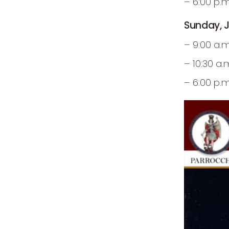
– 6:00 p.
Sunday, J
– 9:00 a.
– 10:30 a
– 6:00 p.