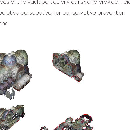
reas of the vault particularly at risk and provide indi
edictive perspective, for conservative prevention
ons.