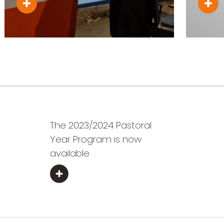
The 2023/2024 Pastoral
Year Program is now
available