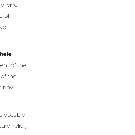
difying
e of
ive
hele
nt of the
 of the
re now
s possible
al relief,