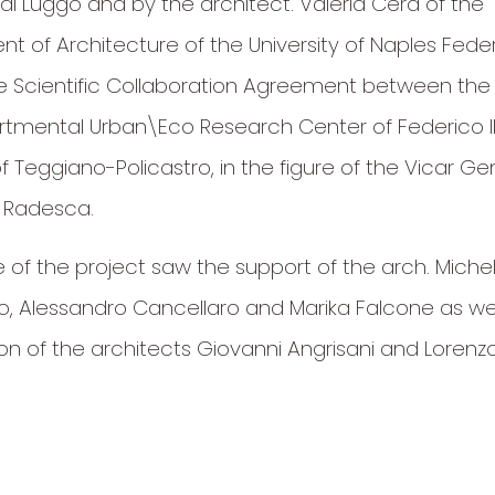
di Luggo and by the architect. Valeria Cera of the
 of Architecture of the University of Naples Federi
he Scientific Collaboration Agreement between the
rtmental Urban\Eco Research Center of Federico I
 Teggiano-Policastro, in the figure of the Vicar Ge
 Radesca.
e of the project saw the support of the arch. Miche
o, Alessandro Cancellaro and Marika Falcone as wel
ion of the architects Giovanni Angrisani and Lorenz