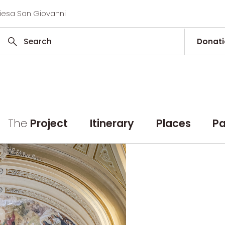
hiesa San Giovanni
Donat
The
Project
Itinerary
Places
Pa