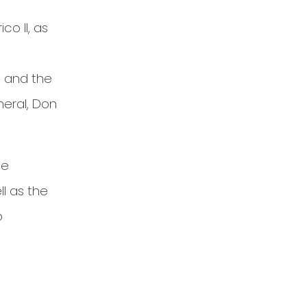
co II, as
I and the
neral, Don
le
l as the
o