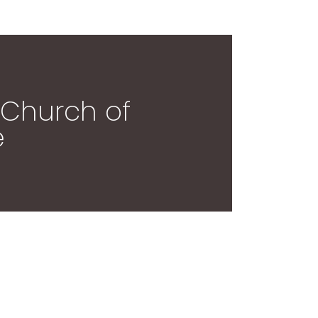
: Church of
e