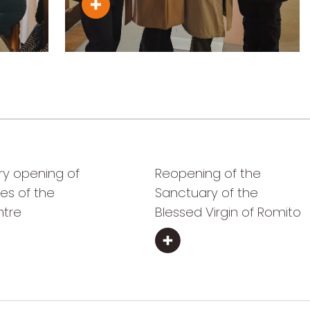
ry opening of
Reopening of the
es of the
Sanctuary of the
ntre
Blessed Virgin of Romito