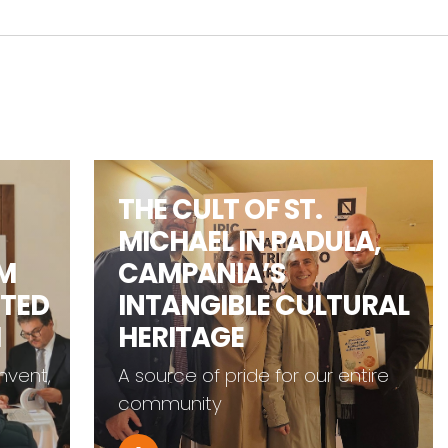
THE CULT OF ST.
MICHAEL IN PADULA,
CAMPANIA’S
TED
INTANGIBLE CULTURAL
HERITAGE
ent,
A source of pride for our entire
community