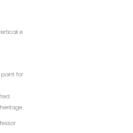
erticali e
 point for
eted
heritage.
fessor