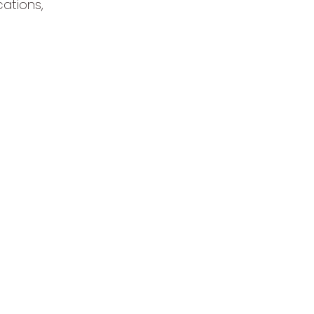
cations,