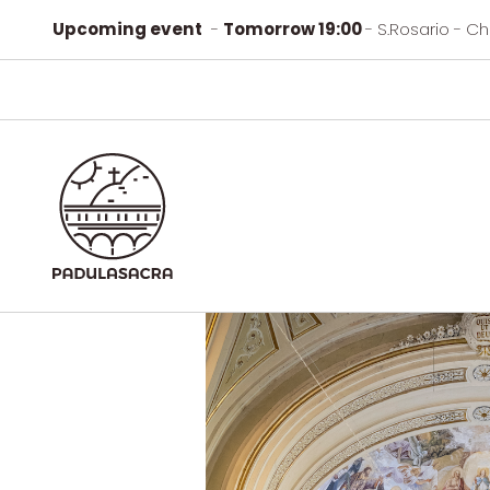
Upcoming event
-
Tomorrow 19:00
- S.Rosario - C