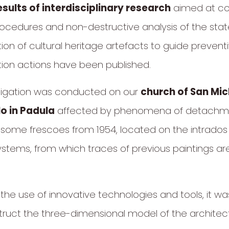
esults of interdisciplinary research
aimed at co
rocedures and non-destructive analysis of the stat
ion of cultural heritage artefacts to guide prevent
ion actions have been published.
tigation was conducted on our
church of San Mic
o in Padula
affected by phenomena of detachme
f some frescoes from 1954, located on the intrados
ystems, from which traces of previous paintings a
the use of innovative technologies and tools, it wa
ruct the three-dimensional model of the architectur