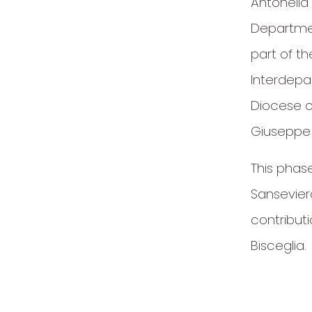
Antonella 
Department
part of t
Interdepa
Diocese of
Giuseppe
This phas
Sansevier
contribut
Bisceglia.