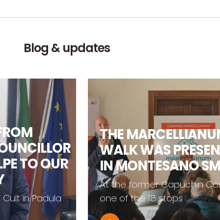
Blog & updates
FROM
THE MARCELLIANUM
UNCILLOR
WALK WAS PRESEN
E TO OUR
IN MONTESANO SM
At the former Capuchin Conv
ult in Padula
one of the 18 stops