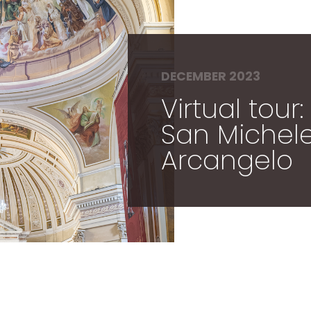
DECEMBER 2023
Virtual tour
San Michel
Arcangelo