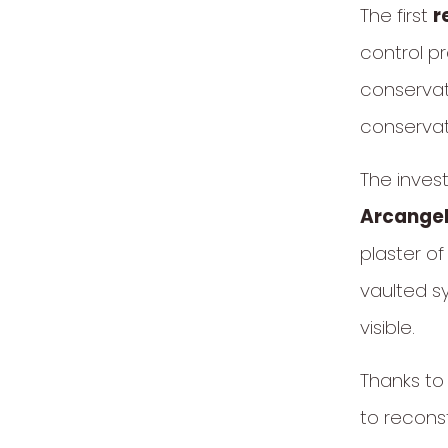
The first
r
control p
conservat
conservat
The inves
Arcangel
plaster o
vaulted s
visible.
Thanks to 
to reconst