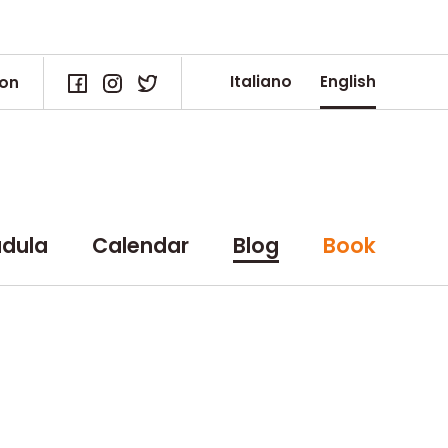
Italiano
English
ion
dula
Calendar
Blog
Book