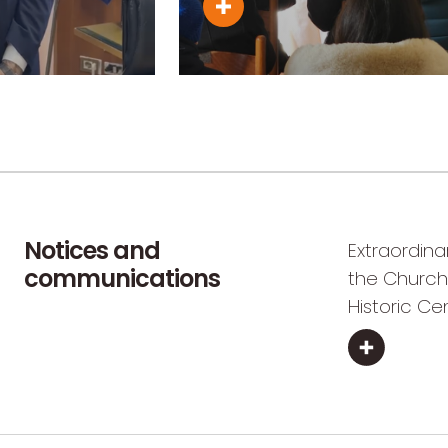
Notices and
Extraordina
communications
the Church
Historic Ce