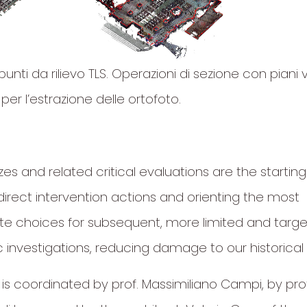
punti da rilievo TLS. Operazioni di sezione con piani v
 per l’estrazione delle ortofoto.
es and related critical evaluations are the starting
direct intervention actions and orienting the most
te choices for subsequent, more limited and targ
 investigations, reducing damage to our historical 
 is coordinated by prof. Massimiliano Campi, by pro