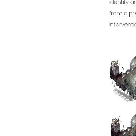
identify a
from a pr
interventi