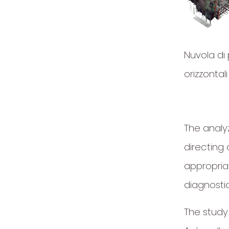
Nuvola di 
orizzontali
The analyz
directing 
appropria
diagnostic
The study